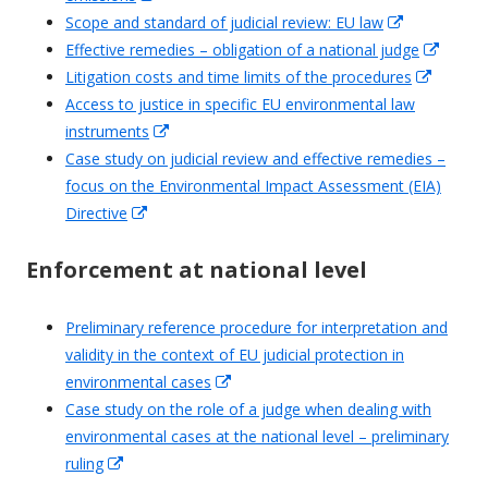
Scope and standard of judicial review: EU law
neuem
In
öffnen
Effective remedies – obligation of a national judge
Fenster
neuem
In
Litigation costs and time limits of the procedures
öffnen
Fenster
In
neue
Access to justice in specific EU environmental law
öffnen
neuem
Fenste
instruments
In
Fenster
öffnen
Case study on judicial review and effective remedies –
neuem
öffnen
focus on the Environmental Impact Assessment (EIA)
Fenster
Directive
In
öffnen
neuem
Enforcement at national level
Fenster
öffnen
Preliminary reference procedure for interpretation and
validity in the context of EU judicial protection in
environmental cases
In
Case study on the role of a judge when dealing with
neuem
environmental cases at the national level – preliminary
Fenster
ruling
In
öffnen