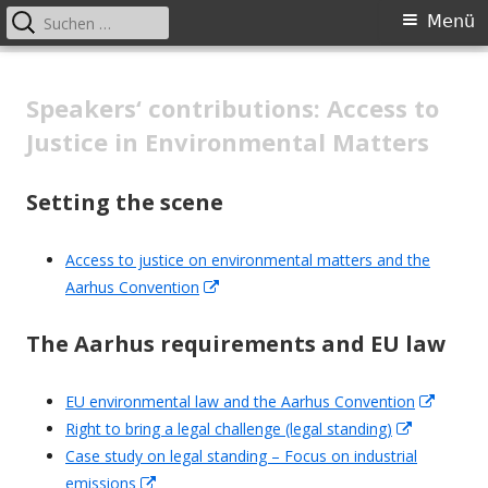
Suchen
Primäres
Menü
nach:
Menü
Springe
Cooperation with national judges
zum
Speakers‘ contributions: Access to
in the field of environmental law
Inhalt
Justice in Environmental Matters
Setting the scene
Access to justice on environmental matters and the
Aarhus Convention
In
neuem
The Aarhus requirements and EU
law
Fenster
öffnen
EU environmental law and the Aarhus Convention
In
Right to bring a legal challenge (legal standing)
In
neuem
Case study on legal standing – Focus on industrial
neuem
Fenste
emissions
In
Fenster
öffnen