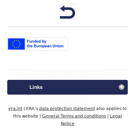
neuem
Fenster
öffnen
Footer
Inhalt
Links
era.int
| ERA’s
data protection statement
also applies to
this website |
General Terms and conditions
|
Legal
Notice