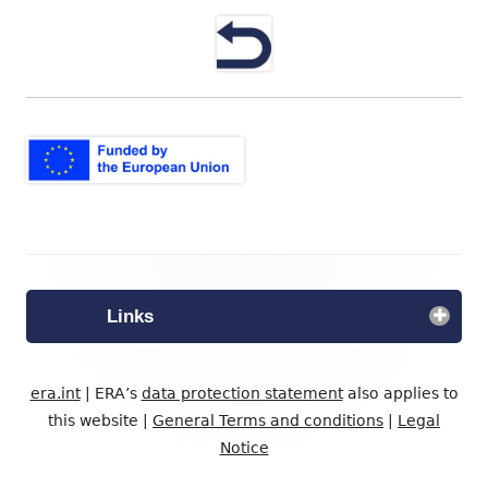
neuem
Fenster
öffnen
Footer
Inhalt
Links
era.int
| ERA’s
data protection statement
also applies to
this website |
General Terms and conditions
|
Legal
Notice